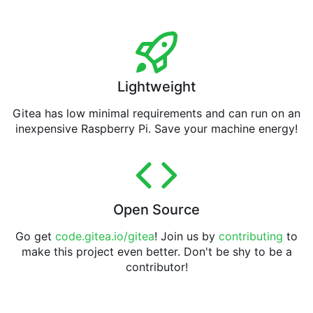
Lightweight
Gitea has low minimal requirements and can run on an
inexpensive Raspberry Pi. Save your machine energy!
Open Source
Go get
code.gitea.io/gitea
! Join us by
contributing
to
make this project even better. Don't be shy to be a
contributor!