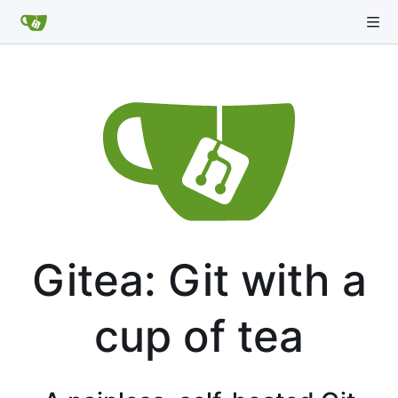
Gitea: Git with a
cup of tea