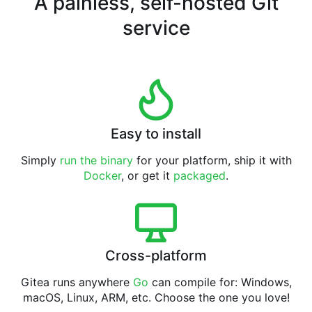
A painless, self-hosted Git
service
Easy to install
Simply
run the binary
for your platform, ship it with
Docker
, or get it
packaged
.
Cross-platform
Gitea runs anywhere
Go
can compile for: Windows,
macOS, Linux, ARM, etc. Choose the one you love!